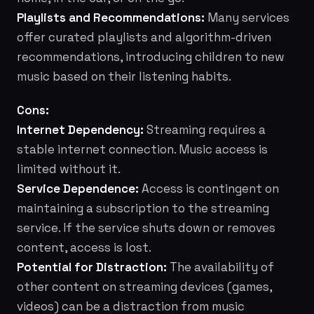
Playlists and Recommendations:
Many services
offer curated playlists and algorithm-driven
recommendations, introducing children to new
music based on their listening habits.
Cons:
Internet Dependency:
Streaming requires a
stable internet connection. Music access is
limited without it.
Service Dependence:
Access is contingent on
maintaining a subscription to the streaming
service. If the service shuts down or removes
content, access is lost.
Potential for Distraction:
The availability of
other content on streaming devices (games,
videos) can be a distraction from music