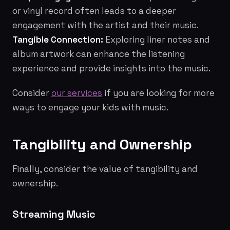
or vinyl record often leads to a deeper
engagement with the artist and their music.
Tangible Connection:
Exploring liner notes and
album artwork can enhance the listening
experience and provide insights into the music.
Consider
our services
if you are looking for more
ways to engage your kids with music.
Tangibility and Ownership
Finally, consider the value of tangibility and
ownership.
Streaming Music