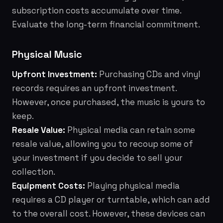
subscription costs accumulate over time.
Evaluate the long-term financial commitment.
Physical Music
Upfront Investment:
Purchasing CDs and vinyl
records requires an upfront investment.
However, once purchased, the music is yours to
keep.
Resale Value:
Physical media can retain some
resale value, allowing you to recoup some of
your investment if you decide to sell your
collection.
Equipment Costs:
Playing physical media
requires a CD player or turntable, which can add
to the overall cost. However, these devices can