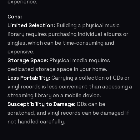
experience.
Cons:
Limited Selection:
Building a physical music
library requires purchasing individual albums or
singles, which can be time-consuming and
expensive.
Storage Space:
Physical media requires
dedicated storage space in your home.
Less Portability:
Carrying a collection of CDs or
vinyl records is less convenient than accessing a
streaming library on a mobile device.
Susceptibility to Damage:
CDs can be
scratched, and vinyl records can be damaged if
not handled carefully.