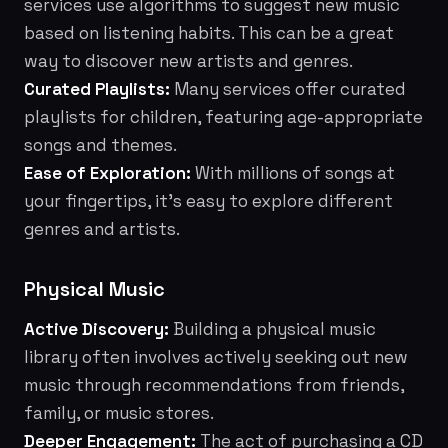
services use algorithms to suggest new music
based on listening habits. This can be a great
way to discover new artists and genres.
Curated Playlists:
Many services offer curated
playlists for children, featuring age-appropriate
songs and themes.
Ease of Exploration:
With millions of songs at
your fingertips, it's easy to explore different
genres and artists.
Physical Music
Active Discovery:
Building a physical music
library often involves actively seeking out new
music through recommendations from friends,
family, or music stores.
Deeper Engagement:
The act of purchasing a CD