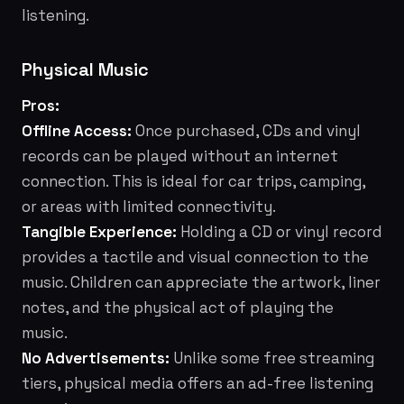
listening.
Physical Music
Pros:
Offline Access:
Once purchased, CDs and vinyl
records can be played without an internet
connection. This is ideal for car trips, camping,
or areas with limited connectivity.
Tangible Experience:
Holding a CD or vinyl record
provides a tactile and visual connection to the
music. Children can appreciate the artwork, liner
notes, and the physical act of playing the
music.
No Advertisements:
Unlike some free streaming
tiers, physical media offers an ad-free listening