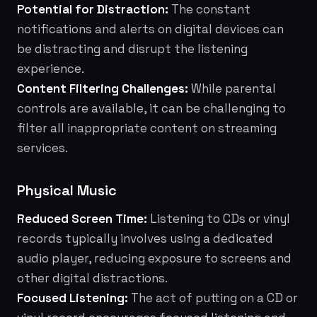
Potential for Distraction:
The constant
notifications and alerts on digital devices can
be distracting and disrupt the listening
experience.
Content Filtering Challenges:
While parental
controls are available, it can be challenging to
filter all inappropriate content on streaming
services.
Physical Music
Reduced Screen Time:
Listening to CDs or vinyl
records typically involves using a dedicated
audio player, reducing exposure to screens and
other digital distractions.
Focused Listening:
The act of putting on a CD or