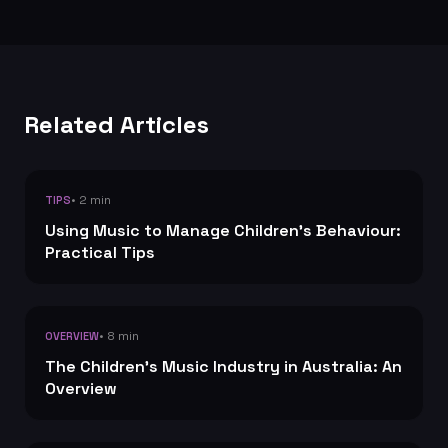
Related Articles
• 2 min
TIPS
Using Music to Manage Children's Behaviour:
Practical Tips
• 8 min
OVERVIEW
The Children's Music Industry in Australia: An
Overview