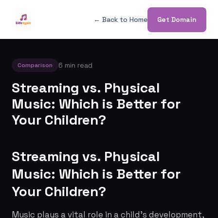
← Back to Home
Get Domain
6 min read
Comparison
Streaming vs. Physical
Music: Which is Better for
Your Children?
Streaming vs. Physical
Music: Which is Better for
Your Children?
Music plays a vital role in a child's development,