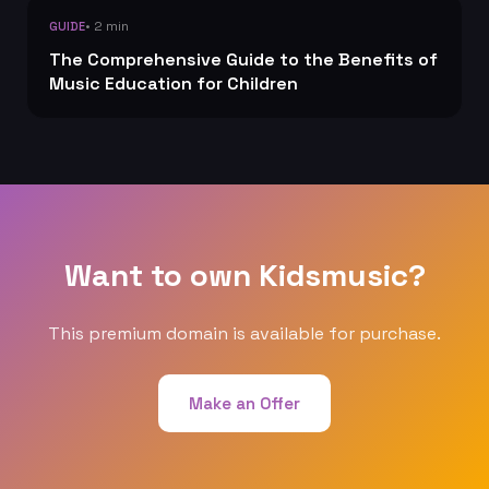
• 2 min
GUIDE
The Comprehensive Guide to the Benefits of
Music Education for Children
Want to own Kidsmusic?
This premium domain is available for purchase.
Make an Offer