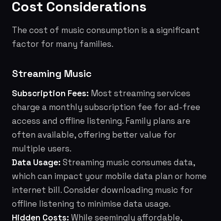
Cost Considerations
The cost of music consumption is a significant
factor for many families.
Streaming Music
Subscription Fees:
Most streaming services
charge a monthly subscription fee for ad-free
access and offline listening. Family plans are
often available, offering better value for
multiple users.
Data Usage:
Streaming music consumes data,
which can impact your mobile data plan or home
internet bill. Consider downloading music for
offline listening to minimise data usage.
Hidden Costs:
While seemingly affordable,