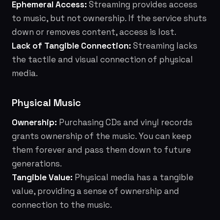
Ephemeral Access:
Streaming provides access
to music, but not ownership. If the service shuts
down or removes content, access is lost.
Lack of Tangible Connection:
Streaming lacks
the tactile and visual connection of physical
media.
Physical Music
Ownership:
Purchasing CDs and vinyl records
grants ownership of the music. You can keep
them forever and pass them down to future
generations.
Tangible Value:
Physical media has a tangible
value, providing a sense of ownership and
connection to the music.