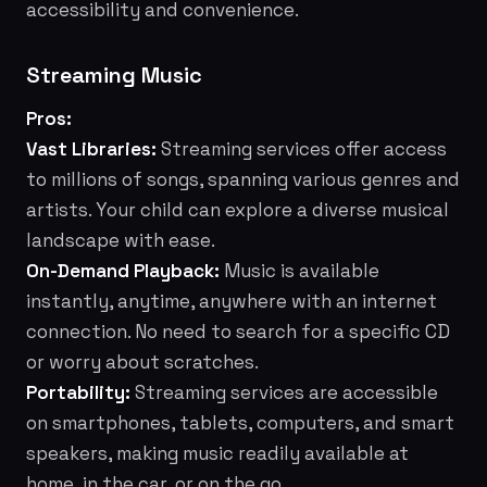
accessibility and convenience.
Streaming Music
Pros:
Vast Libraries:
Streaming services offer access
to millions of songs, spanning various genres and
artists. Your child can explore a diverse musical
landscape with ease.
On-Demand Playback:
Music is available
instantly, anytime, anywhere with an internet
connection. No need to search for a specific CD
or worry about scratches.
Portability:
Streaming services are accessible
on smartphones, tablets, computers, and smart
speakers, making music readily available at
home, in the car, or on the go.