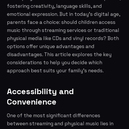
fostering creativity, language skills, and
emotional expression. But in today's digital age,
parents face a choice: should children access
music through streaming services or traditional
physical media like CDs and vinyl records? Both
options offer unique advantages and
disadvantages. This article explores the key
considerations to help you decide which
approach best suits your family's needs.
Accessibility and
Convenience
One of the most significant differences
between streaming and physical music lies in