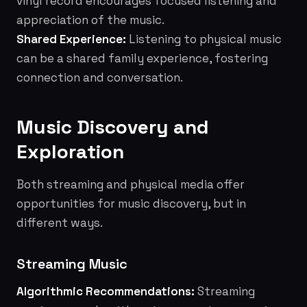
vinyl record encourages focused listening and
appreciation of the music.
Shared Experience:
Listening to physical music
can be a shared family experience, fostering
connection and conversation.
Music Discovery and
Exploration
Both streaming and physical media offer
opportunities for music discovery, but in
different ways.
Streaming Music
Algorithmic Recommendations:
Streaming