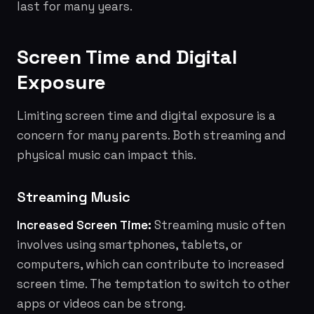
last for many years.
Screen Time and Digital
Exposure
Limiting screen time and digital exposure is a
concern for many parents. Both streaming and
physical music can impact this.
Streaming Music
Increased Screen Time:
Streaming music often
involves using smartphones, tablets, or
computers, which can contribute to increased
screen time. The temptation to switch to other
apps or videos can be strong.