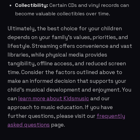
Collectibility:
Certain CDs and vinyl records can
become valuable collectibles over time.
Ultimately, the best choice for your children
depends on your family's values, priorities, and
lifestyle. Streaming offers convenience and vast
libraries, while physical media provides
tangibility, offline access, and reduced screen
time. Consider the factors outlined above to
make an informed decision that supports your
child's musical development and enjoyment. You
can
learn more about Kidsmusic
and our
approach to music education. If you have
further questions, please visit our
frequently
asked questions
page.