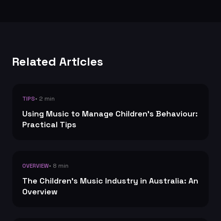
Related Articles
• 2 min
TIPS
Using Music to Manage Children's Behaviour:
Practical Tips
• 8 min
OVERVIEW
The Children's Music Industry in Australia: An
Overview