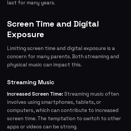
last for many years.
Screen Time and Digital
Exposure
Limiting screen time and digital exposure is a
concern for many parents. Both streaming and
physical music can impact this.
Streaming Music
Increased Screen Time:
Streaming music often
involves using smartphones, tablets, or
computers, which can contribute to increased
screen time. The temptation to switch to other
apps or videos can be strong.