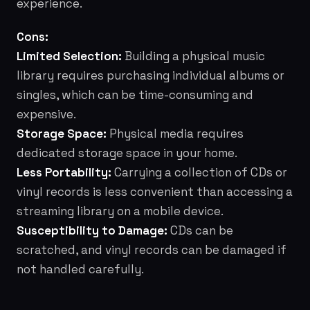
experience.
Cons:
Limited Selection:
Building a physical music
library requires purchasing individual albums or
singles, which can be time-consuming and
expensive.
Storage Space:
Physical media requires
dedicated storage space in your home.
Less Portability:
Carrying a collection of CDs or
vinyl records is less convenient than accessing a
streaming library on a mobile device.
Susceptibility to Damage:
CDs can be
scratched, and vinyl records can be damaged if
not handled carefully.