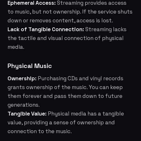
Ephemeral Access:
Streaming provides access
to music, but not ownership. If the service shuts
down or removes content, access is lost.
Lack of Tangible Connection:
Streaming lacks
the tactile and visual connection of physical
media.
Physical Music
Ownership:
Purchasing CDs and vinyl records
grants ownership of the music. You can keep
them forever and pass them down to future
generations.
Tangible Value:
Physical media has a tangible
value, providing a sense of ownership and
connection to the music.