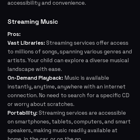
accessibility and convenience.
Streaming Music
Pros:
Vast Libraries:
Streaming services offer access
to millions of songs, spanning various genres and
artists. Your child can explore a diverse musical
landscape with ease.
On-Demand Playback:
Music is available
instantly, anytime, anywhere with an internet
connection. No need to search for a specific CD
or worry about scratches.
Portability:
Streaming services are accessible
on smartphones, tablets, computers, and smart
speakers, making music readily available at
home, in the car, or on the go.