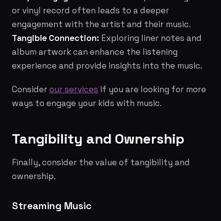
or vinyl record often leads to a deeper
engagement with the artist and their music.
Tangible Connection:
Exploring liner notes and
album artwork can enhance the listening
experience and provide insights into the music.
Consider
our services
if you are looking for more
ways to engage your kids with music.
Tangibility and Ownership
Finally, consider the value of tangibility and
ownership.
Streaming Music