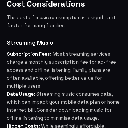
Cost Considerations
The cost of music consumption is a significant
factor for many families.
Streaming Music
Subscription Fees:
Most streaming services
charge a monthly subscription fee for ad-free
access and offline listening. Family plans are
often available, offering better value for
multiple users.
Data Usage:
Streaming music consumes data,
which can impact your mobile data plan or home
internet bill. Consider downloading music for
offline listening to minimise data usage.
Hidden Costs:
While seemingly affordable,