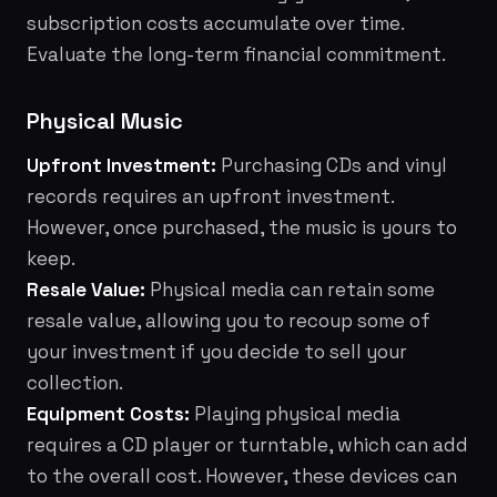
subscription costs accumulate over time.
Evaluate the long-term financial commitment.
Physical Music
Upfront Investment:
Purchasing CDs and vinyl
records requires an upfront investment.
However, once purchased, the music is yours to
keep.
Resale Value:
Physical media can retain some
resale value, allowing you to recoup some of
your investment if you decide to sell your
collection.
Equipment Costs:
Playing physical media
requires a CD player or turntable, which can add
to the overall cost. However, these devices can