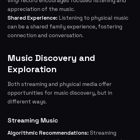
vinyl record encourages focused listening and
appreciation of the music.
Shared Experience:
Listening to physical music
can be a shared family experience, fostering
connection and conversation.
Music Discovery and
Exploration
Both streaming and physical media offer
opportunities for music discovery, but in
different ways.
Streaming Music
Algorithmic Recommendations:
Streaming