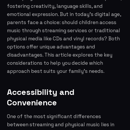
fostering creativity, language skills, and
emotional expression. But in today's digital age,
parents face a choice: should children access
music through streaming services or traditional
physical media like CDs and vinyl records? Both
options offer unique advantages and
disadvantages. This article explores the key
considerations to help you decide which
approach best suits your family's needs.
Accessibility and
Convenience
One of the most significant differences
between streaming and physical music lies in