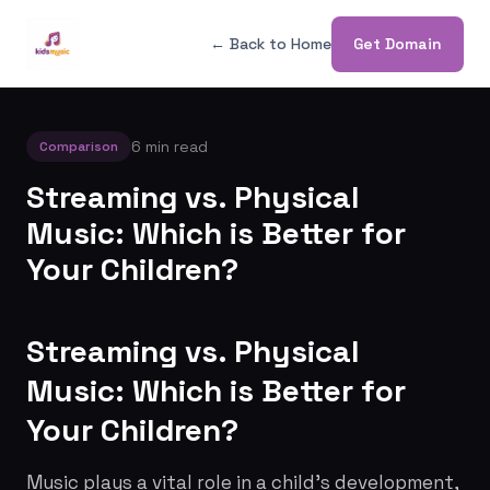
← Back to Home
Get Domain
6 min read
Comparison
Streaming vs. Physical
Music: Which is Better for
Your Children?
Streaming vs. Physical
Music: Which is Better for
Your Children?
Music plays a vital role in a child's development,