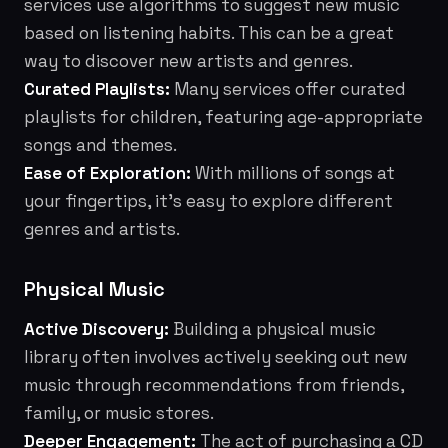
services use algorithms to suggest new music
based on listening habits. This can be a great
way to discover new artists and genres.
Curated Playlists:
Many services offer curated
playlists for children, featuring age-appropriate
songs and themes.
Ease of Exploration:
With millions of songs at
your fingertips, it's easy to explore different
genres and artists.
Physical Music
Active Discovery:
Building a physical music
library often involves actively seeking out new
music through recommendations from friends,
family, or music stores.
Deeper Engagement:
The act of purchasing a CD