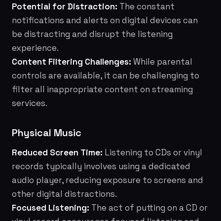
Potential for Distraction:
The constant
notifications and alerts on digital devices can
be distracting and disrupt the listening
experience.
Content Filtering Challenges:
While parental
controls are available, it can be challenging to
filter all inappropriate content on streaming
services.
Physical Music
Reduced Screen Time:
Listening to CDs or vinyl
records typically involves using a dedicated
audio player, reducing exposure to screens and
other digital distractions.
Focused Listening:
The act of putting on a CD or