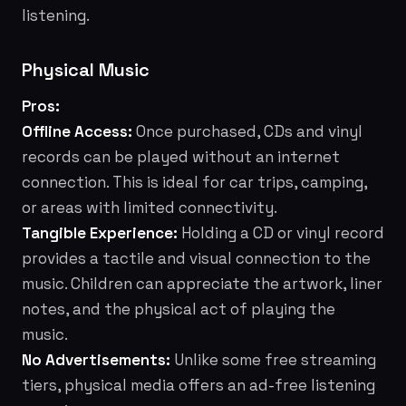
listening.
Physical Music
Pros:
Offline Access:
Once purchased, CDs and vinyl
records can be played without an internet
connection. This is ideal for car trips, camping,
or areas with limited connectivity.
Tangible Experience:
Holding a CD or vinyl record
provides a tactile and visual connection to the
music. Children can appreciate the artwork, liner
notes, and the physical act of playing the
music.
No Advertisements:
Unlike some free streaming
tiers, physical media offers an ad-free listening