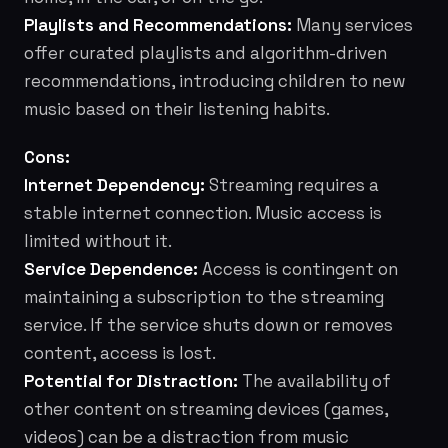
Playlists and Recommendations:
Many services
offer curated playlists and algorithm-driven
recommendations, introducing children to new
music based on their listening habits.
Cons:
Internet Dependency:
Streaming requires a
stable internet connection. Music access is
limited without it.
Service Dependence:
Access is contingent on
maintaining a subscription to the streaming
service. If the service shuts down or removes
content, access is lost.
Potential for Distraction:
The availability of
other content on streaming devices (games,
videos) can be a distraction from music