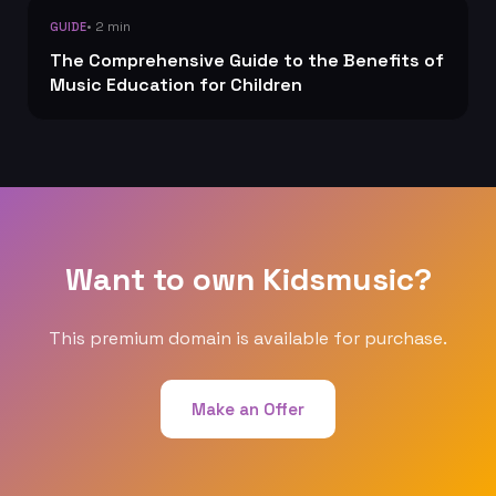
• 2 min
GUIDE
The Comprehensive Guide to the Benefits of
Music Education for Children
Want to own Kidsmusic?
This premium domain is available for purchase.
Make an Offer