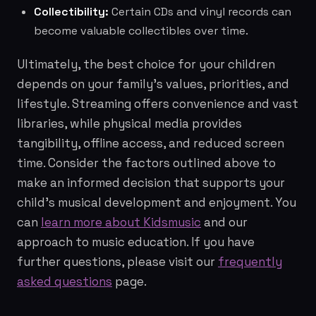
Collectibility:
Certain CDs and vinyl records can
become valuable collectibles over time.
Ultimately, the best choice for your children
depends on your family's values, priorities, and
lifestyle. Streaming offers convenience and vast
libraries, while physical media provides
tangibility, offline access, and reduced screen
time. Consider the factors outlined above to
make an informed decision that supports your
child's musical development and enjoyment. You
can
learn more about Kidsmusic
and our
approach to music education. If you have
further questions, please visit our
frequently
asked questions
page.