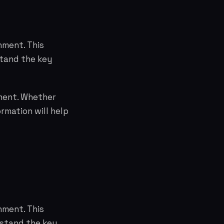
nment. This
stand the key
nment. Whether
rmation will help
nment. This
erstand the key