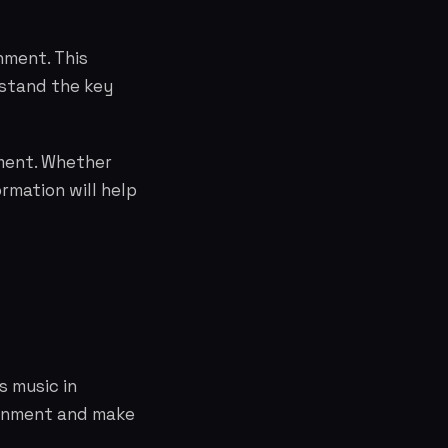
nment. This
rstand the key
nment. Whether
rmation will help
s music in
ainment and make