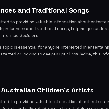
ences and Traditional Songs
tted to providing valuable information about entertai
ly influences and traditional songs, helping you under
informed decisions.
 topic is essential for anyone interested in entertai
g started or looking to deepen your knowledge, this info
.
 Australian Children's Artists
tted to providing valuable information about entertai
 rise of australian children's artists, helping you und