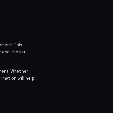
nment. This
stand the key
nment. Whether
rmation will help