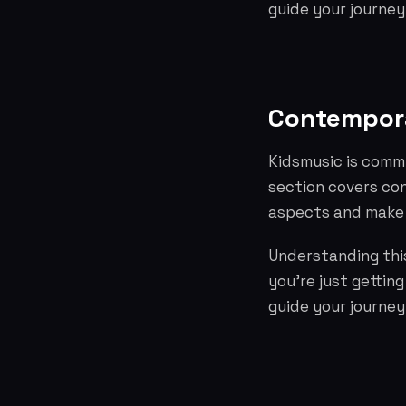
guide your journey
Contempora
Kidsmusic is commi
section covers co
aspects and make 
Understanding this
you're just gettin
guide your journey