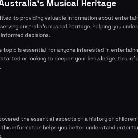
Australia's Musical Heritage
tted to providing valuable information about entertai
serving australia's musical heritage, helping you unde
informed decisions.
 topic is essential for anyone interested in entertai
g started or looking to deepen your knowledge, this info
.
covered the essential aspects of a history of children'
e this information helps you better understand entert
.