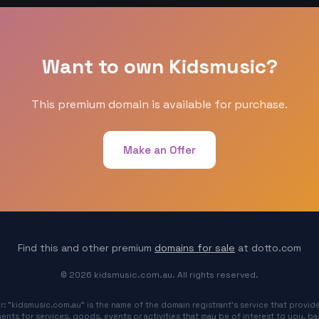
Want to own Kidsmusic?
This premium domain is available for purchase.
Make an Offer
Find this and other premium
domains for sale
at dotto.com
© 2026 kidsmusic.com.au. All rights reserved.
r: "kidsmusic.com.au" is the name of the domain registrant's service that provide
ents for services, goods, events or activities that may be of interest to you, b