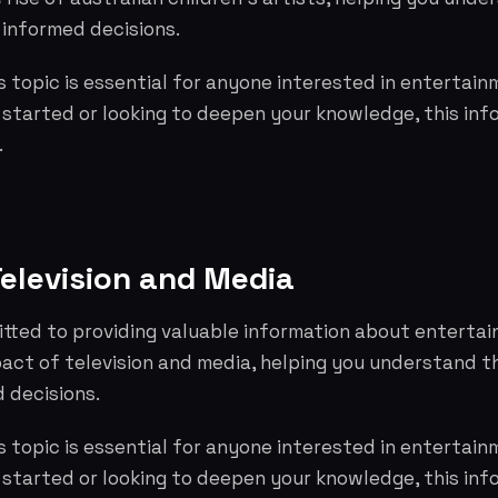
informed decisions.
 topic is essential for anyone interested in entertai
g started or looking to deepen your knowledge, this info
.
Television and Media
tted to providing valuable information about entertai
pact of television and media, helping you understand 
 decisions.
 topic is essential for anyone interested in entertai
g started or looking to deepen your knowledge, this info