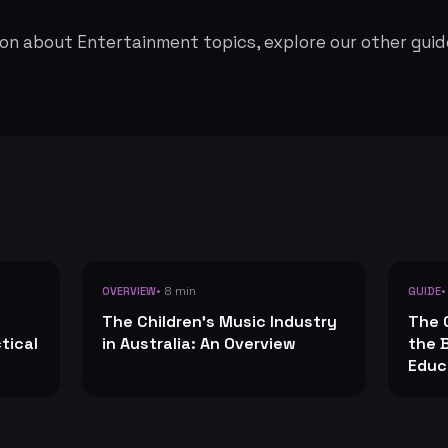
on about Entertainment topics, explore our other guid
• 8 min
•
OVERVIEW
GUIDE
The Children's Music Industry
The 
tical
in Australia: An Overview
the 
Educ