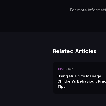
For more informati
Related Articles
• 2 min
TIPS
Using Music to Manage
Children's Behaviour: Prac
Tips