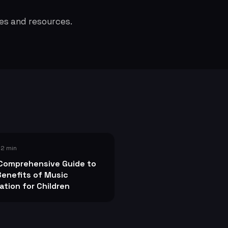
es and resources.
 2 min
Comprehensive Guide to
Benefits of Music
ation for Children