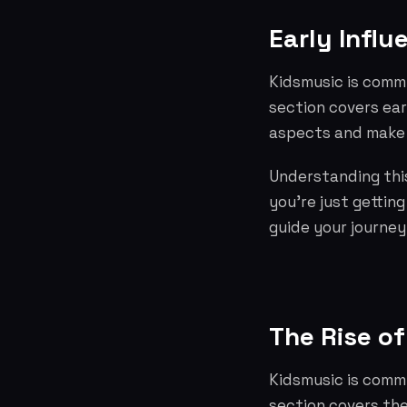
Early Influ
Kidsmusic is commi
section covers ear
aspects and make 
Understanding this
you're just gettin
guide your journey
The Rise of
Kidsmusic is commi
section covers the