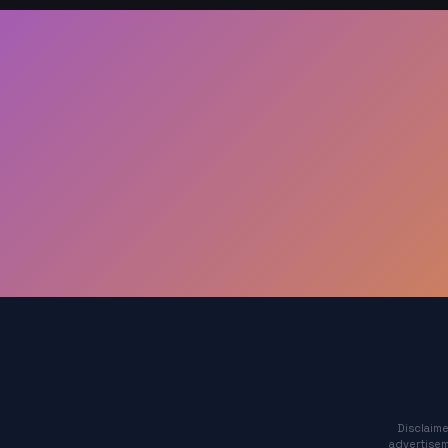
Disclaime
advertisem