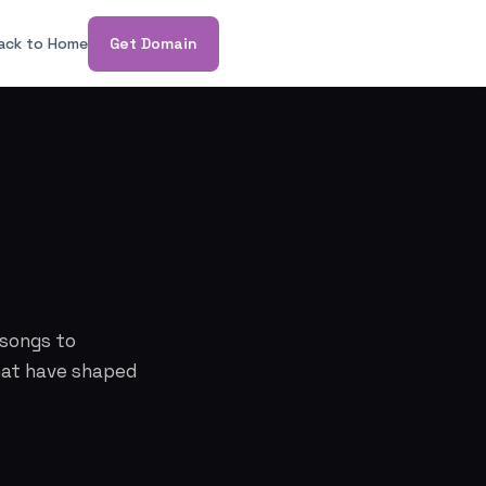
ack to Home
Get Domain
n
 songs to
that have shaped