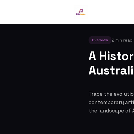
2 min read
Overview
A Histor
Austral
Trace the evolution
contemporary artis
the landscape of A