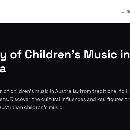
← B
y of Children's Music i
ia
 of children's music in Australia, from traditional folk
ts. Discover the cultural influences and key figures 
ustralian children's music.