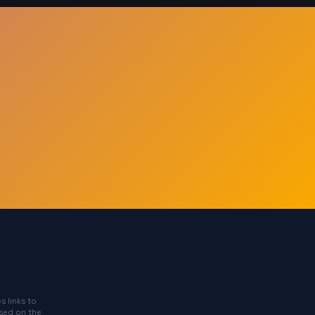
s links to
ased on the