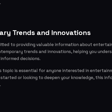
.
ry Trends and Innovations
tted to providing valuable information about entertai
ntemporary trends and innovations, helping you under
informed decisions.
 topic is essential for anyone interested in entertai
g started or looking to deepen your knowledge, this info
.