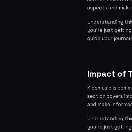
aspects and make 
Understanding this
you're just gettin
guide your journey
Impact of 
Kidsmusic is commi
section covers im
and make informed
Understanding this
you're just gettin