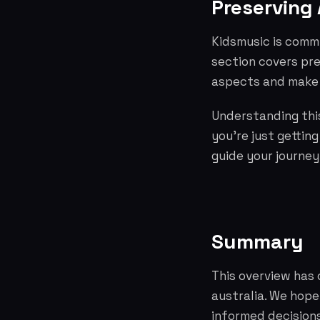
Preserving 
Kidsmusic is commi
section covers pre
aspects and make 
Understanding this
you're just gettin
guide your journey
Summary
This overview has 
australia. We hop
informed decisions