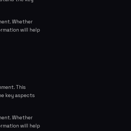
nment. Whether
rmation will help
nment. This
the key aspects
nment. Whether
rmation will help